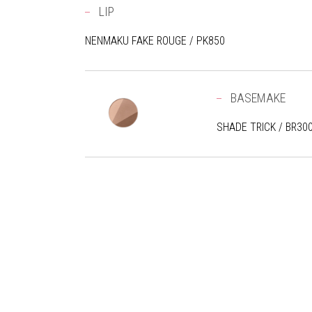
LIP
NENMAKU FAKE ROUGE / PK850
BASEMAKE
SHADE TRICK / BR30