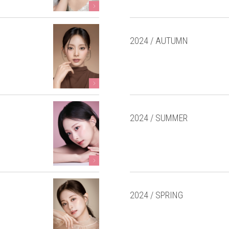
2024 / AUTUMN
2024 / SUMMER
2024 / SPRING