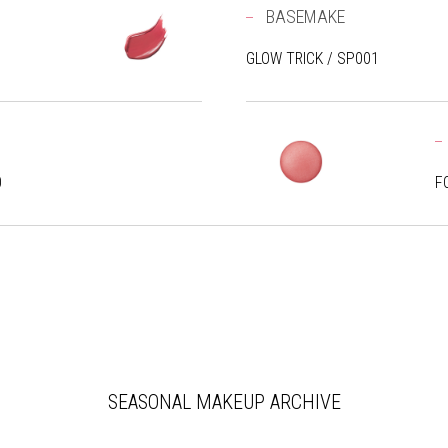
BASEMAKE
GLOW TRICK / SP001
0
F
SEASONAL MAKEUP ARCHIVE