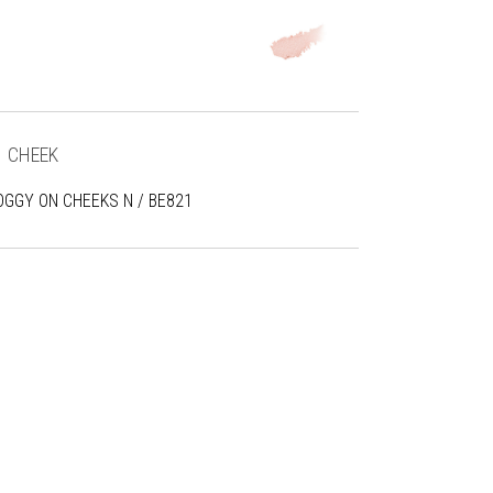
CHEEK
OGGY ON CHEEKS N / BE821