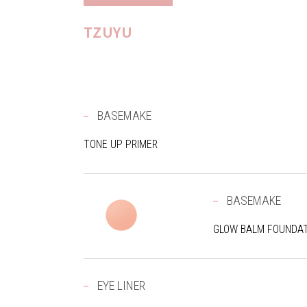
TZUYU
BASEMAKE
TONE UP PRIMER
BASEMAKE
GLOW BALM FOUNDAT
EYE LINER