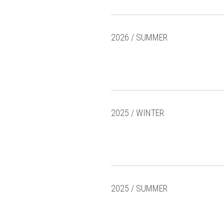
2026 / SUMMER
2025 / WINTER
2025 / SUMMER