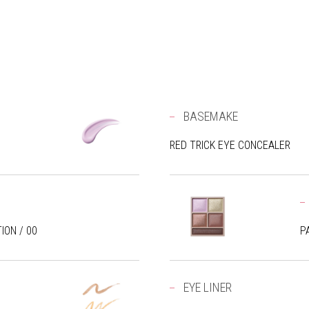
BASEMAKE
RED TRICK EYE CONCEALER
ION / 00
P
EYE LINER