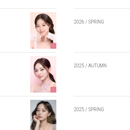
2026 / SPRING
2025 / AUTUMN
2025 / SPRING