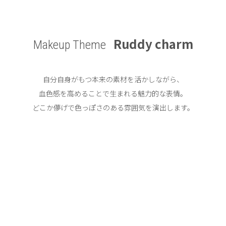
Ruddy charm
Makeup Theme
自分自身がもつ本来の素材を活かしながら、
血色感を高めることで生まれる魅力的な表情。
どこか儚げで色っぽさのある雰囲気を演出します。