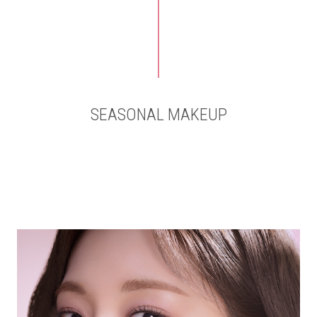
SEASONAL MAKEUP