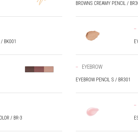
BROWNS CREAMY PENCIL / BR3
 / BK001
E
EYEBROW
EYEBROW PENCIL S / BR301
LOR / BR-3
E