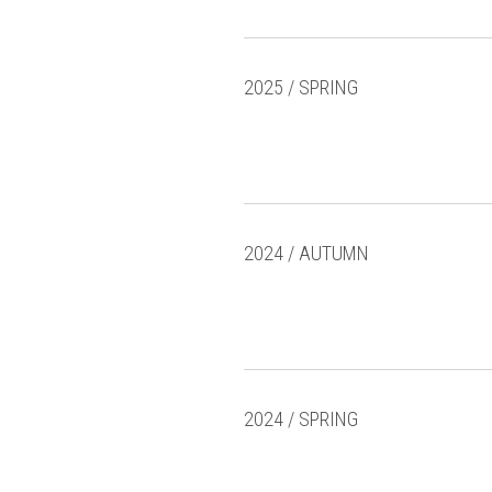
2025 / SPRING
2024 / AUTUMN
2024 / SPRING