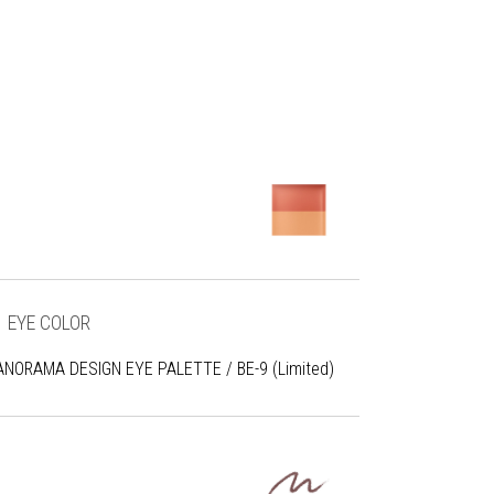
EYE COLOR
ANORAMA DESIGN EYE PALETTE / BE-9 (Limited)