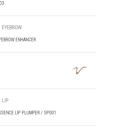
03
EYEBROW
YEBROW ENHANCER
LIP
SSENCE LIP PLUMPER / SP001