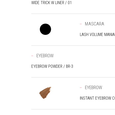
WIDE TRICK W LINER / 01
MASCARA
LASH VOLUME MANIA
EYEBROW
EYEBROW POWDER / BR-3
EYEBROW
INSTANT EYEBROW CO